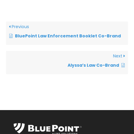
Previous
BluePoint Law Enforcement Booklet Co-Brand
Next
Alyssa’s Law Co-Brand