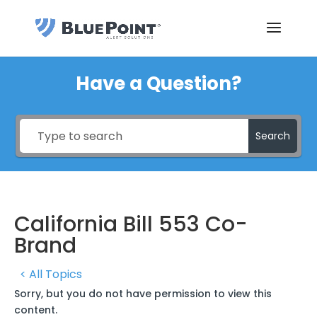
Have a Question?
Search
California Bill 553 Co-
Brand
< All Topics
Sorry, but you do not have permission to view this
content.