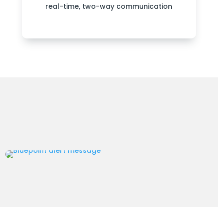
real-time, two-way communication