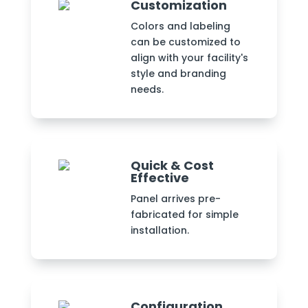
Customization
Colors and labeling
can be customized to
align with your facility's
style and branding
needs.
Quick & Cost
Effective
Panel arrives pre-
fabricated for simple
installation.
Configuration