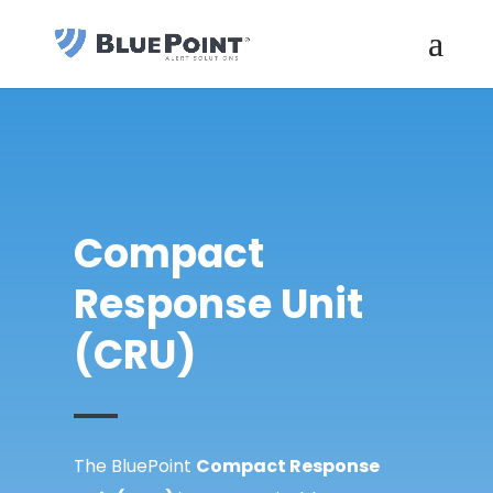
Compact
Response Unit
(CRU)
The BluePoint
Compact Response