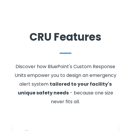
CRU Features
Discover how BluePoint's Custom Response
Units empower you to design an emergency
alert system
tailored to your facility's
unique safety needs
- because one size
never fits all.