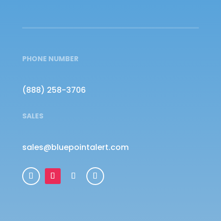
PHONE NUMBER
(888) 258-3706
SALES
sales@bluepointalert.com