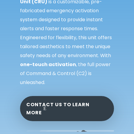
Unit
(CRU)
is
a customizable, pre-
fabricated emergency
activation
system designed to provide instant
alerts and faster response times.
Engineered for
flexibility, this unit offers
tailored aesthetics to
meet the unique
safety needs of any
environment. With
one-touch activation
, the full
power
of
Command & Control (C2)
is
unleashed.
CONTACT US TO LEARN
MORE