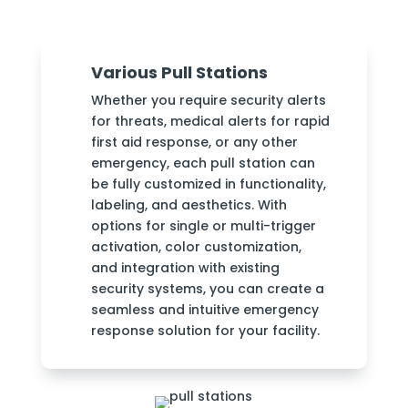
Various Pull Stations
Whether you require security alerts
for threats, medical alerts for rapid
first aid response, or any other
emergency, each pull station can
be fully customized in functionality,
labeling, and aesthetics. With
options for single or multi-trigger
activation, color customization,
and integration with existing
security systems, you can create a
seamless and intuitive emergency
response solution for your facility.