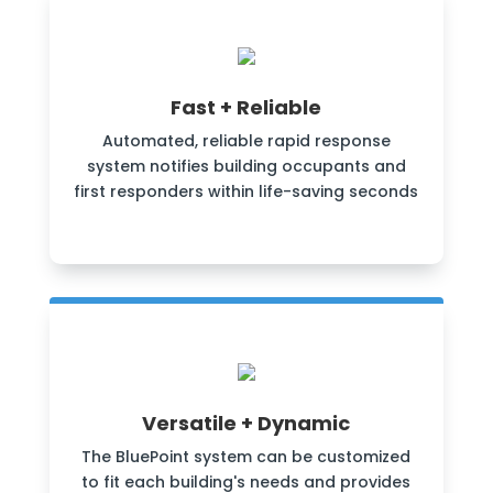
Fast + Reliable
Automated, reliable rapid response
system notifies building occupants and
first responders within life-saving seconds
Versatile + Dynamic
The BluePoint system can be customized
to fit each building's needs and provides