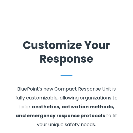
Customize Your
Response
BluePoint's new Compact Response Unit is
fully customizable, allowing organizations to
tailor
aesthetics, activation methods,
and emergency response protocols
to fit
your unique safety needs.