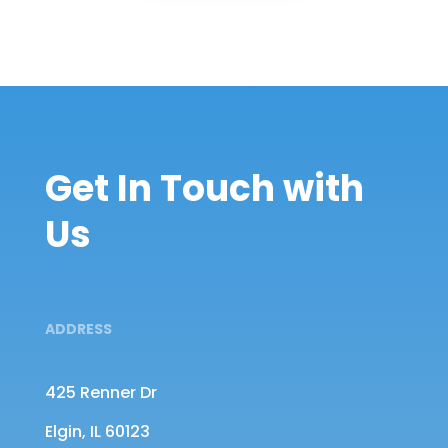
Get In Touch with
Us
ADDRESS
425 Renner Dr
Elgin, IL 60123