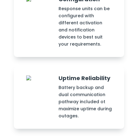
Response units can be
configured with
different activation
and notification
devices to best suit
your requirements.
Uptime Reliability
Battery backup and
dual communication
pathway included ot
maximize uptime during
outages.