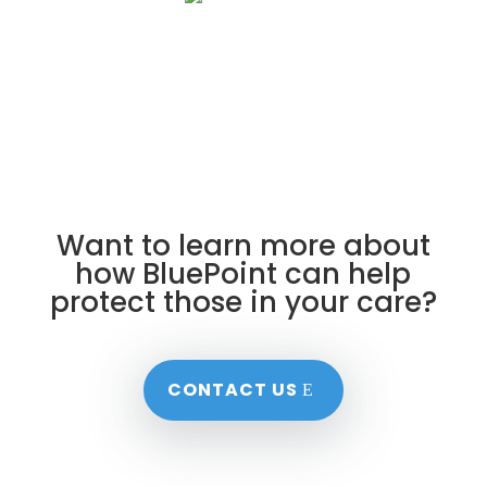
Want to learn more about
how BluePoint can help
protect those in your care?
CONTACT US