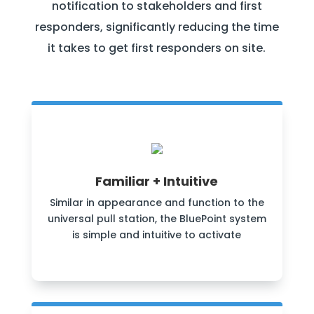
notification to stakeholders and first
responders, significantly reducing the time
it takes to get first responders on site.
Familiar + Intuitive
Similar in appearance and function to the
universal pull station, the BluePoint system
is simple and intuitive to activate