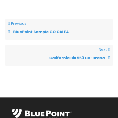
Previous
BluePoint Sample GO CALEA
Next
California Bill 553 Co-Brand