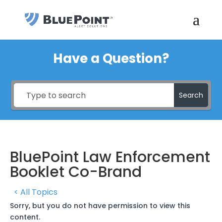
Have a Question?
Search
BluePoint Law Enforcement
Booklet Co-Brand
< All Topics
Sorry, but you do not have permission to view this
content.