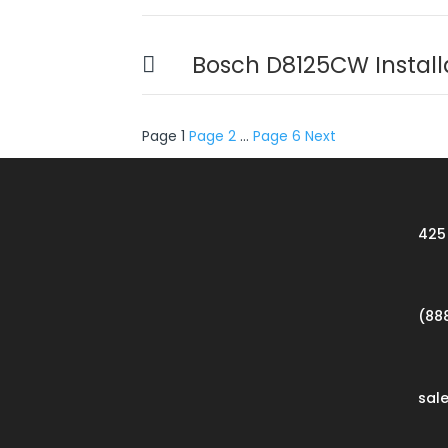
Bosch D8125CW Install
Posts
Page
1
Page
2
…
Page
6
Next
pagination
425 
(88
sal