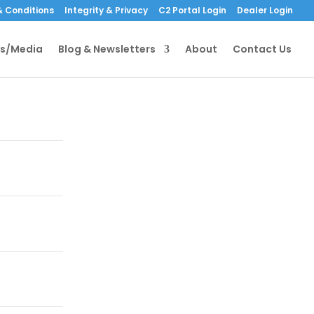
 Conditions
Integrity & Privacy
C2 Portal Login
Dealer Login
s/Media
Blog & Newsletters
About
Contact Us