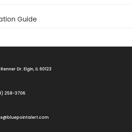
ation Guide
Renner Dr. Elgin, IL 60123
8) 258-3706
es@bluepointalert.com