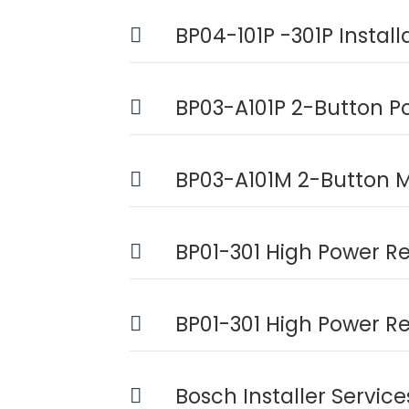
BP04-101P -301P Instal
BP03-A101P 2-Button P
BP03-A101M 2-Button M
BP01-301 High Power Re
BP01-301 High Power R
Bosch Installer Servic