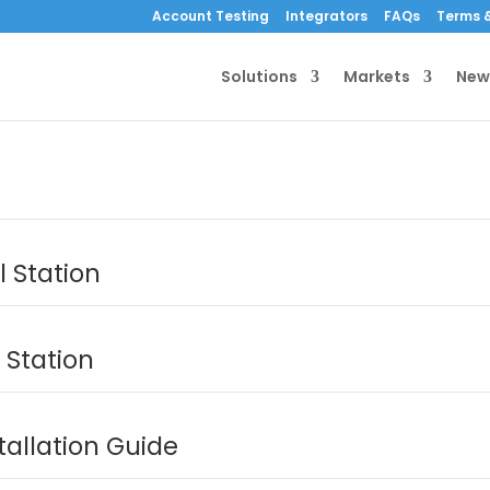
Account Testing
Integrators
FAQs
Terms &
Solutions
Markets
New
 Station
 Station
tallation Guide