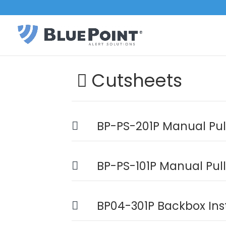
Cutsheets
BP-PS-201P Manual Pull
BP-PS-101P Manual Pull
BP04-301P Backbox Ins