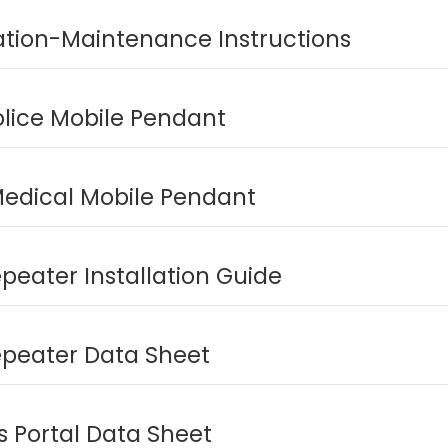
lation-Maintenance Instructions
olice Mobile Pendant
edical Mobile Pendant
peater Installation Guide
epeater Data Sheet
es Portal Data Sheet