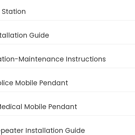
 Station
tallation Guide
lation-Maintenance Instructions
olice Mobile Pendant
edical Mobile Pendant
peater Installation Guide