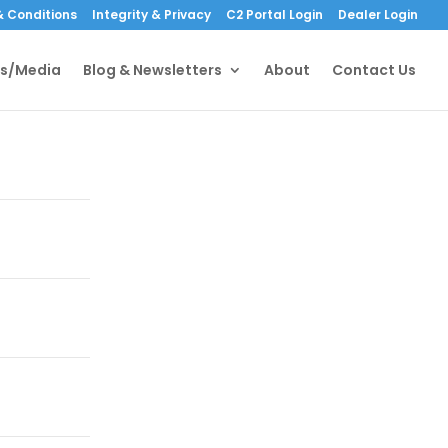
 Conditions
Integrity & Privacy
C2 Portal Login
Dealer Login
s/Media
Blog & Newsletters
About
Contact Us