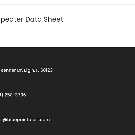
epeater Data Sheet
Renner Dr. Elgin, IL 60123
8) 258-3706
es@bluepointalert.com