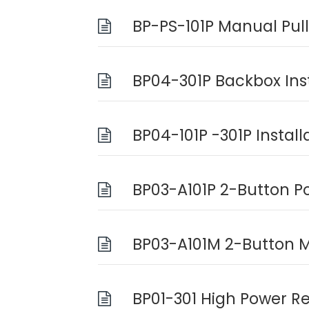
BP-PS-101P Manual Pull
BP04-301P Backbox Ins
BP04-101P -301P Instal
BP03-A101P 2-Button P
BP03-A101M 2-Button M
BP01-301 High Power Re