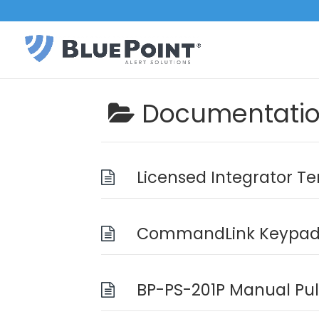
Documentati
Licensed Integrator T
CommandLink Keypad 
BP-PS-201P Manual Pull