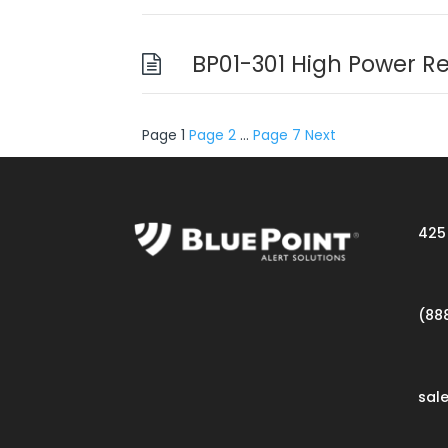
BP01-301 High Power R
Posts
Page
1
Page
2
…
Page
7
Next
pagination
425 
(88
sal