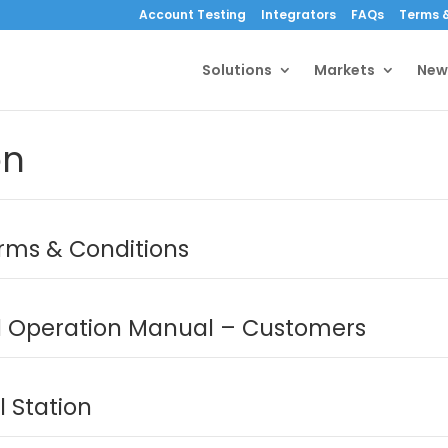
Account Testing
Integrators
FAQs
Terms &
Solutions
Markets
New
on
erms & Conditions
Operation Manual – Customers
 Station