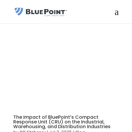
The Impact of BluePoint’s Compact
Response Unit (CRU) on the Industrial,
Warehousing, and Distribution Industries