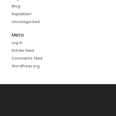
Blog
RapidAlert
Uncategorized
Meta
Log in
Entries feed
Comments feed
WordPress.org