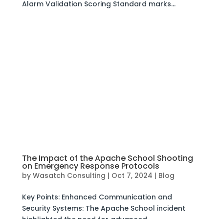
Alarm Validation Scoring Standard marks...
The Impact of the Apache School Shooting
on Emergency Response Protocols
by
Wasatch Consulting
|
Oct 7, 2024
|
Blog
Key Points: Enhanced Communication and
Security Systems: The Apache School incident