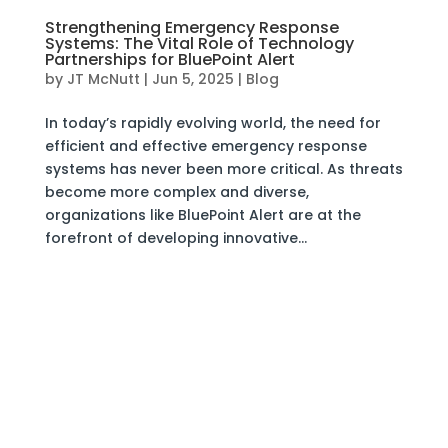
Strengthening Emergency Response
Systems: The Vital Role of Technology
Partnerships for BluePoint Alert
by
JT McNutt
|
Jun 5, 2025
|
Blog
In today’s rapidly evolving world, the need for
efficient and effective emergency response
systems has never been more critical. As threats
become more complex and diverse,
organizations like BluePoint Alert are at the
forefront of developing innovative...