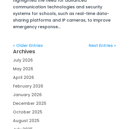
highlighted the need for advanced
communication technologies and security
systems for schools, such as real-time data-
sharing platforms and IP cameras, to improve
emergency response...
« Older Entries
Next Entries »
Archives
July 2026
May 2026
April 2026
February 2026
January 2026
December 2025
October 2025
August 2025