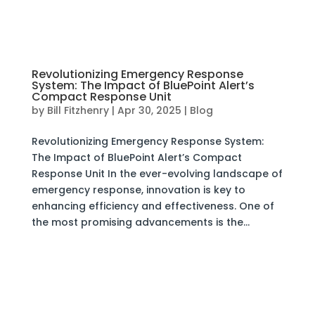
Revolutionizing Emergency Response
System: The Impact of BluePoint Alert’s
Compact Response Unit
by
Bill Fitzhenry
|
Apr 30, 2025
|
Blog
Revolutionizing Emergency Response System:
The Impact of BluePoint Alert’s Compact
Response Unit In the ever-evolving landscape of
emergency response, innovation is key to
enhancing efficiency and effectiveness. One of
the most promising advancements is the...