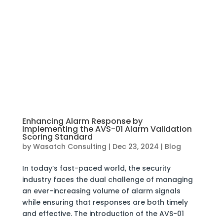
Enhancing Alarm Response by
Implementing the AVS-01 Alarm Validation
Scoring Standard
by
Wasatch Consulting
|
Dec 23, 2024
|
Blog
In today’s fast-paced world, the security
industry faces the dual challenge of managing
an ever-increasing volume of alarm signals
while ensuring that responses are both timely
and effective. The introduction of the AVS-01