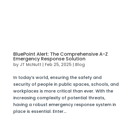
BluePoint Alert: The Comprehensive A-Z
Emergency Response Solution
by
JT McNutt
|
Feb 25, 2025
|
Blog
In today’s world, ensuring the safety and
security of people in public spaces, schools, and
workplaces is more critical than ever. With the
increasing complexity of potential threats,
having a robust emergency response system in
place is essential. Enter...