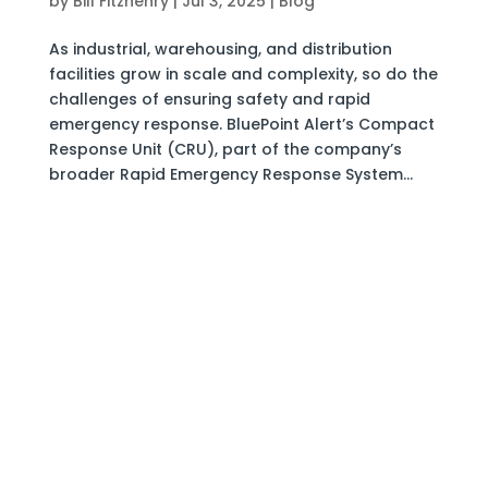
by
Bill Fitzhenry
|
Jul 3, 2025
|
Blog
As industrial, warehousing, and distribution
facilities grow in scale and complexity, so do the
challenges of ensuring safety and rapid
emergency response. BluePoint Alert’s Compact
Response Unit (CRU), part of the company’s
broader Rapid Emergency Response System...