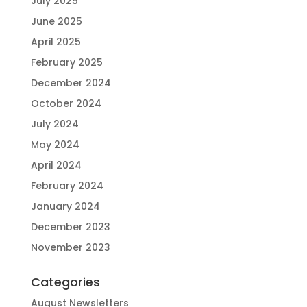
July 2025
June 2025
April 2025
February 2025
December 2024
October 2024
July 2024
May 2024
April 2024
February 2024
January 2024
December 2023
November 2023
Categories
August Newsletters