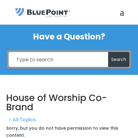
Have a Question?
Search
House of Worship Co-
Brand
< All Topics
Sorry, but you do not have permission to view this
content.