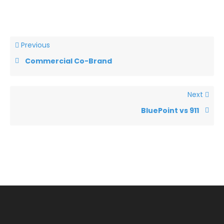
Previous
Commercial Co-Brand
Next
BluePoint vs 911