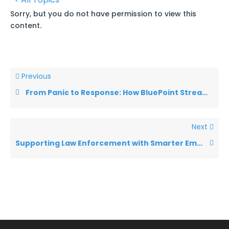
Sorry, but you do not have permission to view this
content.
Previous
From Panic to Response: How BluePoint Streamlines Emergency Management Short 1
Next
Supporting Law Enforcement with Smarter Emergency Communication Short 1