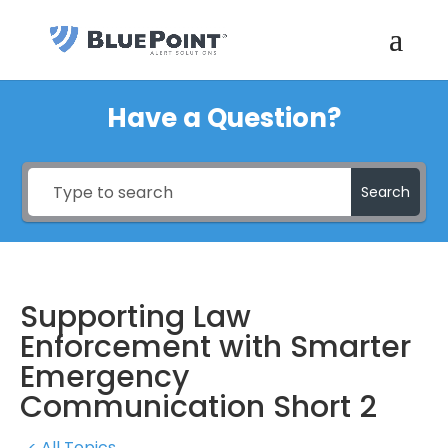
Have a Question?
Search
Supporting Law
Enforcement with Smarter
Emergency
Communication Short 2
< All Topics