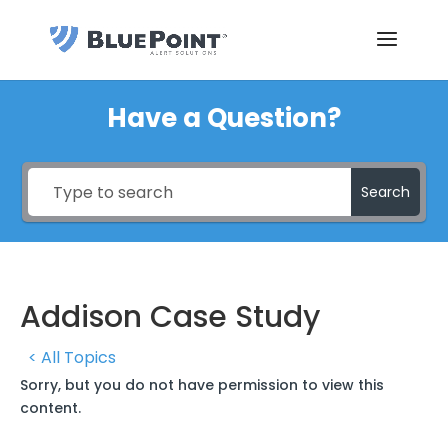
Have a Question?
Search
Addison Case Study
< All Topics
Sorry, but you do not have permission to view this
content.