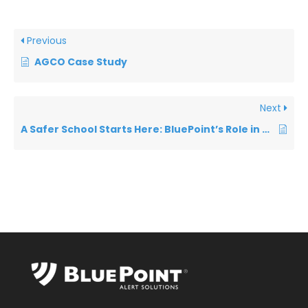
Previous
AGCO Case Study
Next
A Safer School Starts Here: BluePoint’s Role in Emergency Preparedness Short 2