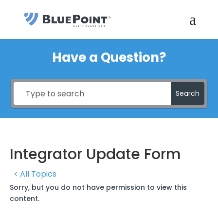
Have a Question?
Search
Integrator Update Form
< All Topics
Sorry, but you do not have permission to view this
content.