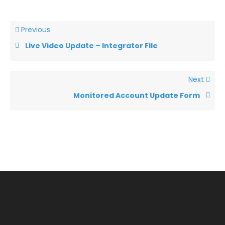
Previous
Live Video Update – Integrator File
Next
Monitored Account Update Form