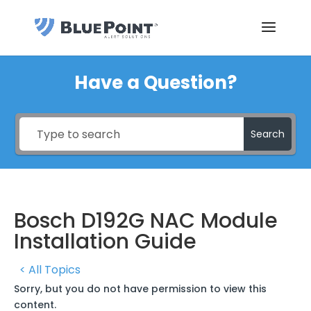
Have a Question?
Search
Bosch D192G NAC Module
Installation Guide
< All Topics
Sorry, but you do not have permission to view this
content.