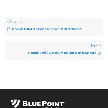
Previous
Bosch D1640 Transformer Data Sheet
Next
Bosch D192G NAC Module Data Sheet