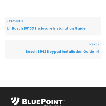
Previous
Bosch B8103 Enclosure Installation Guide
Next
Bosch B942 Keypad Installation Guide