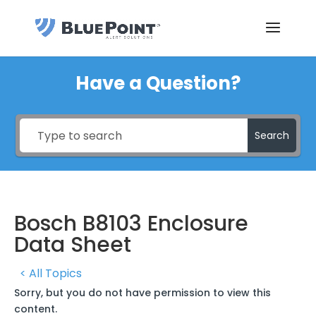
Have a Question?
Search
Bosch B8103 Enclosure
Data Sheet
< All Topics
Sorry, but you do not have permission to view this
content.