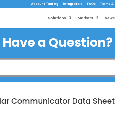
Account Testing
Integrators
FAQs
Terms & 
Solutions
Markets
News
Have a Question?
ular Communicator Data Sheet