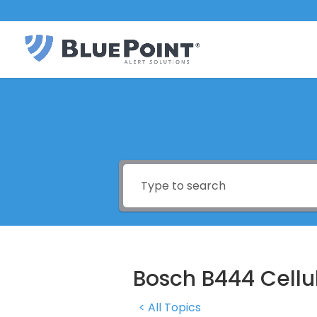
Bosch B444 Cell
< All Topics