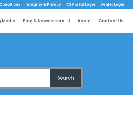
Conditions
Integrity & Privacy
C2 Portal Login
Dealer Login
/Media
Blog & Newsletters
About
Contact Us
Search