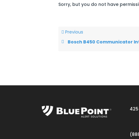
Sorry, but you do not have permissi
Previous
Bosch B450 Communicator Interf
425 
(88