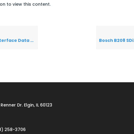
on to view this content.
ace Data Sheet
Renner Dr. Elgin, IL 60123
8) 258-3706