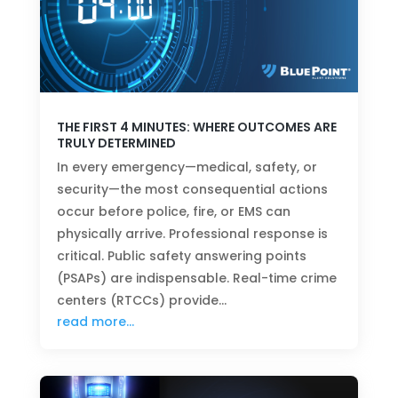
THE FIRST 4 MINUTES: WHERE OUTCOMES ARE
TRULY DETERMINED
In every emergency—medical, safety, or
security—the most consequential actions
occur before police, fire, or EMS can
physically arrive. Professional response is
critical. Public safety answering points
(PSAPs) are indispensable. Real-time crime
centers (RTCCs) provide…
read more…