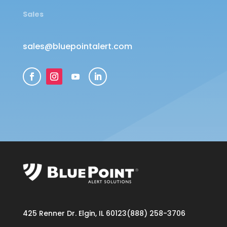
Sales
sales@bluepointalert.com
425 Renner Dr. Elgin, IL 60123
(888) 258-3706