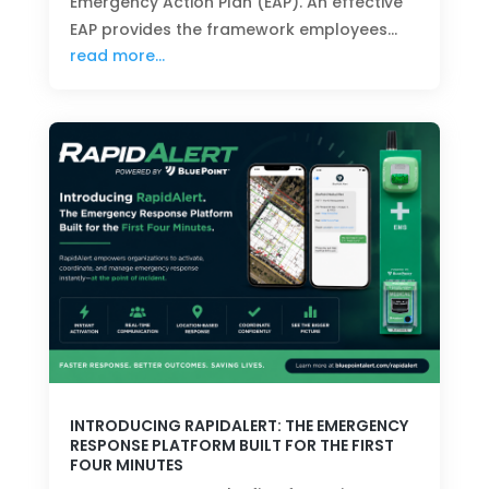
Emergency Action Plan (EAP). An effective
EAP provides the framework employees…
read more…
INTRODUCING RAPIDALERT: THE EMERGENCY
RESPONSE PLATFORM BUILT FOR THE FIRST
FOUR MINUTES