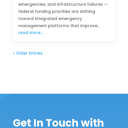
emergencies, and infrastructure failures —
federal funding priorities are shifting
toward integrated emergency
management platforms that improve…
read more…
« Older Entries
Get In Touch with