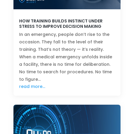
HOW TRAINING BUILDS INSTINCT UNDER
STRESS TO IMPROVE DECISION MAKING
In an emergency, people don’t rise to the
occasion. They fall to the level of their
training. That’s not theory — it’s reality.
When a medical emergency unfolds inside
a facility, there is no time for deliberation.
No time to search for procedures. No time
to figure…
read more…