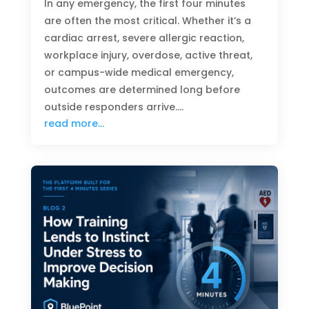
In any emergency, the first four minutes
are often the most critical. Whether it’s a
cardiac arrest, severe allergic reaction,
workplace injury, overdose, active threat,
or campus-wide medical emergency,
outcomes are determined long before
outside responders arrive….
read more…