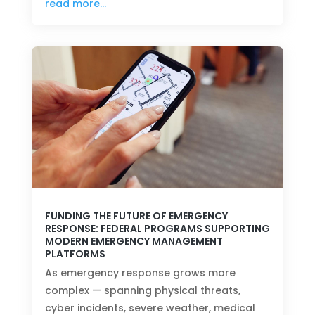
read more…
FUNDING THE FUTURE OF EMERGENCY
RESPONSE: FEDERAL PROGRAMS SUPPORTING
MODERN EMERGENCY MANAGEMENT
PLATFORMS
As emergency response grows more
complex — spanning physical threats,
cyber incidents, severe weather, medical