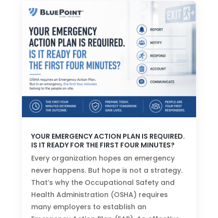
YOUR EMERGENCY ACTION PLAN IS REQUIRED.
IS IT READY FOR THE FIRST FOUR MINUTES?
Every organization hopes an emergency
never happens. But hope is not a strategy.
That’s why the Occupational Safety and
Health Administration (OSHA) requires
many employers to establish an