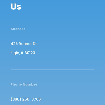
Us
Address
425 Renner Dr
Elgin, IL 60123
Phone Number
(888) 258-3706