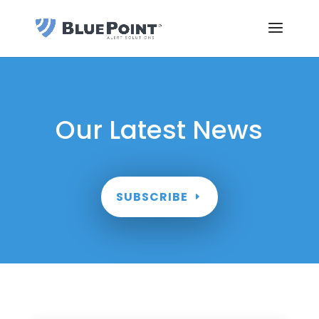
Our Latest News
SUBSCRIBE