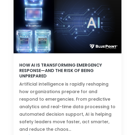
HOW AI IS TRANSFORMING EMERGENCY
RESPONSE—AND THE RISK OF BEING
UNPREPARED
Artificial intelligence is rapidly reshaping
how organizations prepare for and
respond to emergencies. From predictive
analytics and real-time data processing to
automated decision support, AI is helping
safety leaders move faster, act smarter,
and reduce the chaos…